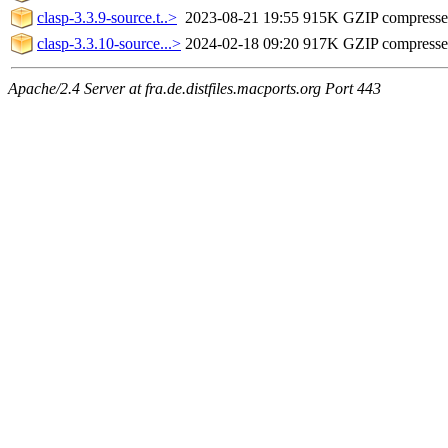
clasp-3.3.9-source.t..>
2023-08-21 19:55
915K
GZIP compress
clasp-3.3.10-source...>
2024-02-18 09:20
917K
GZIP compress
Apache/2.4 Server at fra.de.distfiles.macports.org Port 443