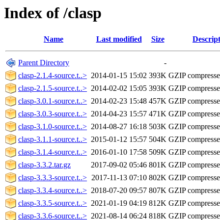
Index of /clasp
Name
Last modified
Size
Descrip
Parent Directory
-
clasp-2.1.4-source.t..>
2014-01-15 15:02
393K
GZIP compress
clasp-2.1.5-source.t..>
2014-02-02 15:05
393K
GZIP compress
clasp-3.0.1-source.t..>
2014-02-23 15:48
457K
GZIP compress
clasp-3.0.3-source.t..>
2014-04-23 15:57
471K
GZIP compress
clasp-3.1.0-source.t..>
2014-08-27 16:18
503K
GZIP compress
clasp-3.1.1-source.t..>
2015-01-12 15:57
504K
GZIP compress
clasp-3.1.4-source.t..>
2016-01-10 17:58
509K
GZIP compress
clasp-3.3.2.tar.gz
2017-09-02 05:46
801K
GZIP compress
clasp-3.3.3-source.t..>
2017-11-13 07:10
802K
GZIP compress
clasp-3.3.4-source.t..>
2018-07-20 09:57
807K
GZIP compress
clasp-3.3.5-source.t..>
2021-01-19 04:19
812K
GZIP compress
clasp-3.3.6-source.t..>
2021-08-14 06:24
818K
GZIP compress