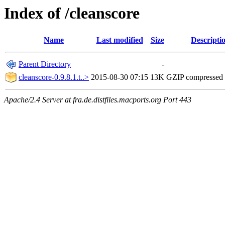
Index of /cleanscore
Name
Last modified
Size
Descripti
Parent Directory
-
cleanscore-0.9.8.1.t..>
2015-08-30 07:15
13K
GZIP compressed
Apache/2.4 Server at fra.de.distfiles.macports.org Port 443