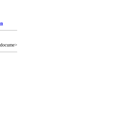
on
 docume>