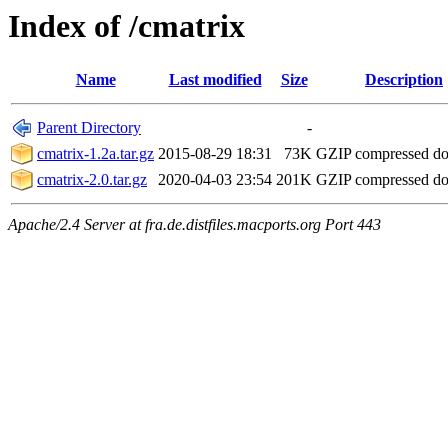
Index of /cmatrix
Name
Last modified
Size
Description
Parent Directory
-
cmatrix-1.2a.tar.gz
2015-08-29 18:31
73K
GZIP compressed d
cmatrix-2.0.tar.gz
2020-04-03 23:54
201K
GZIP compressed d
Apache/2.4 Server at fra.de.distfiles.macports.org Port 443