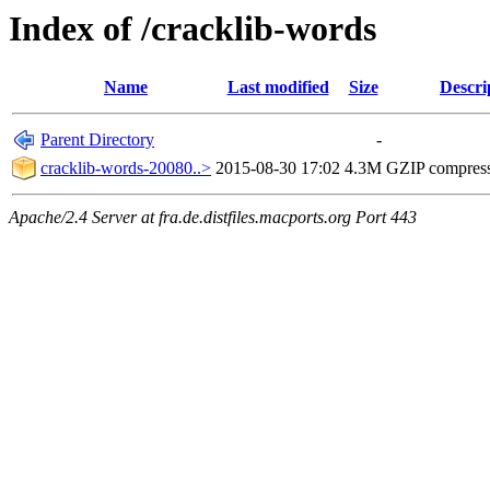
Index of /cracklib-words
Name
Last modified
Size
Descri
Parent Directory
-
cracklib-words-20080..>
2015-08-30 17:02
4.3M
GZIP compres
Apache/2.4 Server at fra.de.distfiles.macports.org Port 443