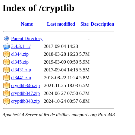
Index of /cryptlib
Name
Last modified
Size
Description
Parent Directory
-
3.4.3.1_1/
2017-09-04 14:23
-
cl344.zip
2018-03-28 16:23
5.7M
cl345.zip
2019-03-09 09:50
5.9M
cl3431.zip
2017-09-04 14:15
5.5M
cl3441.zip
2018-08-22 11:24
5.8M
cryptlib346.zip
2021-11-25 18:03
6.5M
cryptlib347.zip
2024-06-27 07:50
6.7M
cryptlib348.zip
2024-10-24 00:57
6.8M
Apache/2.4 Server at fra.de.distfiles.macports.org Port 443