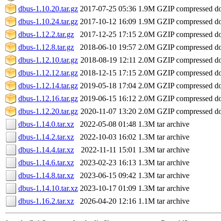
dbus-1.10.20.tar.gz
2017-07-25 05:36
1.9M
GZIP compressed 
dbus-1.10.24.tar.gz
2017-10-12 16:09
1.9M
GZIP compressed 
dbus-1.12.2.tar.gz
2017-12-25 17:15
2.0M
GZIP compressed 
dbus-1.12.8.tar.gz
2018-06-10 19:57
2.0M
GZIP compressed 
dbus-1.12.10.tar.gz
2018-08-19 12:11
2.0M
GZIP compressed 
dbus-1.12.12.tar.gz
2018-12-15 17:15
2.0M
GZIP compressed 
dbus-1.12.14.tar.gz
2019-05-18 17:04
2.0M
GZIP compressed 
dbus-1.12.16.tar.gz
2019-06-15 16:12
2.0M
GZIP compressed 
dbus-1.12.20.tar.gz
2020-11-07 13:20
2.0M
GZIP compressed 
dbus-1.14.0.tar.xz
2022-05-08 01:48
1.3M
tar archive
dbus-1.14.2.tar.xz
2022-10-03 16:02
1.3M
tar archive
dbus-1.14.4.tar.xz
2022-11-11 15:01
1.3M
tar archive
dbus-1.14.6.tar.xz
2023-02-23 16:13
1.3M
tar archive
dbus-1.14.8.tar.xz
2023-06-15 09:42
1.3M
tar archive
dbus-1.14.10.tar.xz
2023-10-17 01:09
1.3M
tar archive
dbus-1.16.2.tar.xz
2026-04-20 12:16
1.1M
tar archive