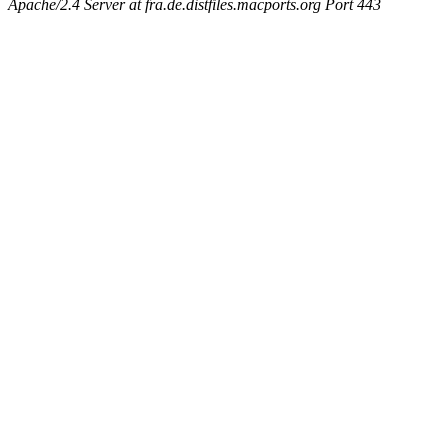
Apache/2.4 Server at fra.de.distfiles.macports.org Port 443