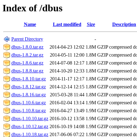
Index of /dbus
Name
Last modified
Size
Description
Parent Directory
-
dbus-1.8.0.tar.gz
2014-04-23 12:02
1.8M
GZIP compressed 
dbus-1.8.2.tar.gz
2014-05-11 12:00
1.8M
GZIP compressed 
dbus-1.8.6.tar.gz
2014-07-08 12:17
1.8M
GZIP compressed 
dbus-1.8.8.tar.gz
2014-10-20 12:33
1.8M
GZIP compressed 
dbus-1.8.10.tar.gz
2014-11-17 12:17
1.8M
GZIP compressed 
dbus-1.8.12.tar.gz
2014-12-14 12:15
1.8M
GZIP compressed 
dbus-1.8.16.tar.gz
2015-03-28 11:44
1.8M
GZIP compressed 
dbus-1.10.6.tar.gz
2016-02-04 13:14
1.9M
GZIP compressed 
dbus-1.10.8.tar.gz
2016-04-27 13:49
1.9M
GZIP compressed 
dbus-1.10.10.tar.gz
2016-10-12 13:58
1.9M
GZIP compressed 
dbus-1.10.12.tar.gz
2016-10-19 14:08
1.9M
GZIP compressed 
dbus-1.10.18.tar.gz
2017-06-06 07:22
1.9M
GZIP compressed 