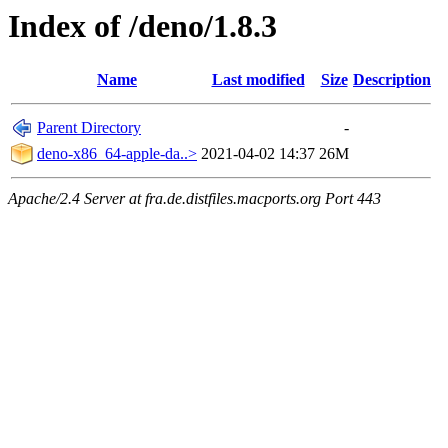
Index of /deno/1.8.3
Name
Last modified
Size
Description
Parent Directory
-
deno-x86_64-apple-da..>
2021-04-02 14:37
26M
Apache/2.4 Server at fra.de.distfiles.macports.org Port 443