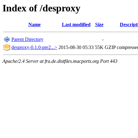
Index of /desproxy
Name
Last modified
Size
Descript
Parent Directory
-
desproxy-0.1.0-pre2...>
2015-08-30 05:33
55K
GZIP compresse
Apache/2.4 Server at fra.de.distfiles.macports.org Port 443