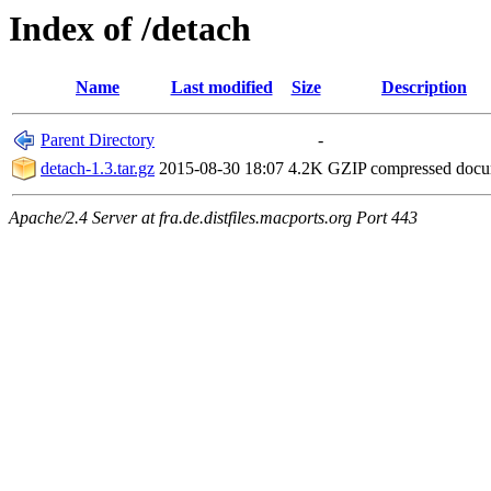
Index of /detach
Name
Last modified
Size
Description
Parent Directory
-
detach-1.3.tar.gz
2015-08-30 18:07
4.2K
GZIP compressed doc
Apache/2.4 Server at fra.de.distfiles.macports.org Port 443