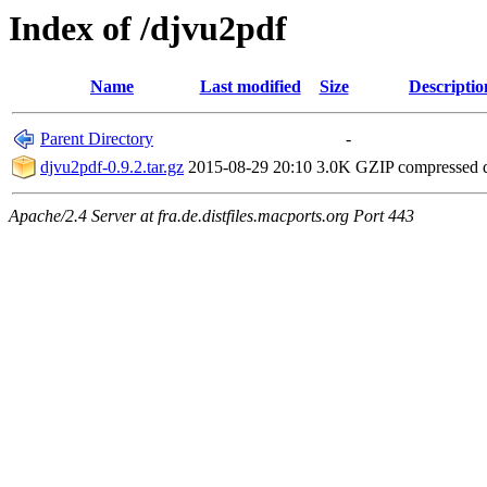
Index of /djvu2pdf
Name
Last modified
Size
Descriptio
Parent Directory
-
djvu2pdf-0.9.2.tar.gz
2015-08-29 20:10
3.0K
GZIP compressed
Apache/2.4 Server at fra.de.distfiles.macports.org Port 443