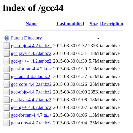
Index of /gcc44
Name
Last modified
Size
Description
Parent Directory
-
gcc-objc-4.4.2.tar.bz2
2015-08-30 01:32
235K
tar archive
gcc-java-4.4.2.tar.bz2
2015-08-30 01:31
18M
tar archive
gcc-g++-4.4.2.tar.bz2
2015-08-30 01:30
5.7M
tar archive
gcc-fortran-4.4.2.ta..>
2015-08-30 01:29
1.3M
tar archive
gcc-ada-4.4.2.tar.bz2
2015-08-30 01:27
5.2M
tar archive
gcc-core-4.4.2.tar.bz2
2015-08-30 01:26
25M
tar archive
gcc-objc-4.4.7.tar.bz2
2015-08-30 01:09
235K
tar archive
gcc-java-4.4.7.tar.bz2
2015-08-30 01:08
18M
tar archive
gcc-g++-4.4.7.tar.bz2
2015-08-30 01:07
5.6M
tar archive
gcc-fortran-4.4.7.ta..>
2015-08-30 01:06
1.3M
tar archive
gcc-core-4.4.7.tar.bz2
2015-08-30 01:04
25M
tar archive