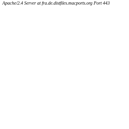
Apache/2.4 Server at fra.de.distfiles.macports.org Port 443