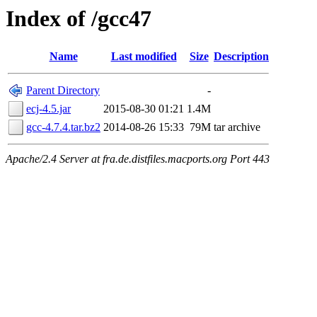
Index of /gcc47
Name
Last modified
Size
Description
Parent Directory
-
ecj-4.5.jar
2015-08-30 01:21
1.4M
gcc-4.7.4.tar.bz2
2014-08-26 15:33
79M
tar archive
Apache/2.4 Server at fra.de.distfiles.macports.org Port 443