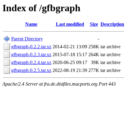
Index of /gfbgraph
Name
Last modified
Size
Description
Parent Directory
-
gfbgraph-0.2.2.tar.xz
2014-02-21 13:09
258K
tar archive
gfbgraph-0.2.3.tar.xz
2015-07-18 15:17
264K
tar archive
gfbgraph-0.2.4.tar.xz
2020-06-25 09:17
39K
tar archive
gfbgraph-0.2.5.tar.xz
2022-08-19 21:39
277K
tar archive
Apache/2.4 Server at fra.de.distfiles.macports.org Port 443