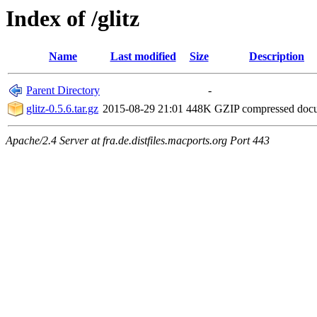
Index of /glitz
Name
Last modified
Size
Description
Parent Directory
-
glitz-0.5.6.tar.gz
2015-08-29 21:01
448K
GZIP compressed do
Apache/2.4 Server at fra.de.distfiles.macports.org Port 443