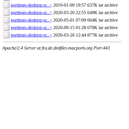
gsettings-desktop-sc..>
2019-01-09 19:57
637K
tar archive
gsettings-desktop-sc..>
2020-03-20 22:55
649K
tar archive
gsettings-desktop-sc..>
2020-05-01 07:09
664K
tar archive
gsettings-desktop-sc..>
2020-09-15 01:28
670K
tar archive
gsettings-desktop-sc..>
2026-03-26 12:44
877K
tar archive
Apache/2.4 Server at fra.de.distfiles.macports.org Port 443