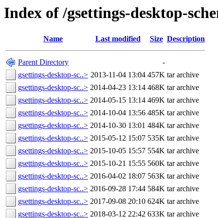
Index of /gsettings-desktop-sch
Name
Last modified
Size
Description
Parent Directory
-
gsettings-desktop-sc..>
2013-11-04 13:04
457K
tar archive
gsettings-desktop-sc..>
2014-04-23 13:14
468K
tar archive
gsettings-desktop-sc..>
2014-05-15 13:14
469K
tar archive
gsettings-desktop-sc..>
2014-10-04 13:56
485K
tar archive
gsettings-desktop-sc..>
2014-10-30 13:01
484K
tar archive
gsettings-desktop-sc..>
2015-05-12 15:07
535K
tar archive
gsettings-desktop-sc..>
2015-10-05 15:57
554K
tar archive
gsettings-desktop-sc..>
2015-10-21 15:55
560K
tar archive
gsettings-desktop-sc..>
2016-04-02 18:07
563K
tar archive
gsettings-desktop-sc..>
2016-09-28 17:44
584K
tar archive
gsettings-desktop-sc..>
2017-09-08 20:10
624K
tar archive
gsettings-desktop-sc..>
2018-03-12 22:42
633K
tar archive