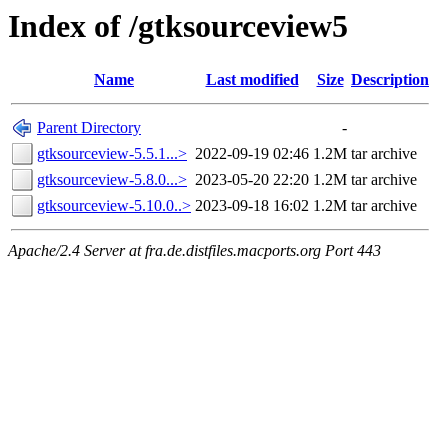
Index of /gtksourceview5
Name
Last modified
Size
Description
Parent Directory
-
gtksourceview-5.5.1...>
2022-09-19 02:46
1.2M
tar archive
gtksourceview-5.8.0...>
2023-05-20 22:20
1.2M
tar archive
gtksourceview-5.10.0..>
2023-09-18 16:02
1.2M
tar archive
Apache/2.4 Server at fra.de.distfiles.macports.org Port 443