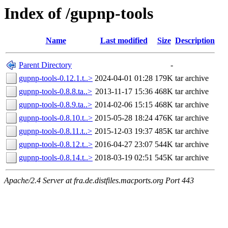
Index of /gupnp-tools
Name
Last modified
Size
Description
Parent Directory
-
gupnp-tools-0.12.1.t..>
2024-04-01 01:28
179K
tar archive
gupnp-tools-0.8.8.ta..>
2013-11-17 15:36
468K
tar archive
gupnp-tools-0.8.9.ta..>
2014-02-06 15:15
468K
tar archive
gupnp-tools-0.8.10.t..>
2015-05-28 18:24
476K
tar archive
gupnp-tools-0.8.11.t..>
2015-12-03 19:37
485K
tar archive
gupnp-tools-0.8.12.t..>
2016-04-27 23:07
544K
tar archive
gupnp-tools-0.8.14.t..>
2018-03-19 02:51
545K
tar archive
Apache/2.4 Server at fra.de.distfiles.macports.org Port 443