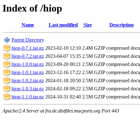
Index of /hiop
Name
Last modified
Size
Description
Parent Directory
-
hiop-0.7.1.tar.gz
2023-02-10 12:10
2.4M
GZIP compressed doc
hiop-0.7.2.tar.gz
2023-04-07 15:35
2.5M
GZIP compressed doc
hiop-1.0.0.tar.gz
2023-09-20 00:21
2.5M
GZIP compressed doc
hiop-1.0.1.tar.gz
2023-12-16 17:22
2.5M
GZIP compressed doc
hiop-1.0.2.tar.gz
2024-01-18 20:50
2.5M
GZIP compressed doc
hiop-1.0.3.tar.gz
2024-02-18 09:22
2.5M
GZIP compressed doc
hiop-1.1.0.tar.gz
2024-10-31 02:40
2.5M
GZIP compressed doc
Apache/2.4 Server at fra.de.distfiles.macports.org Port 443