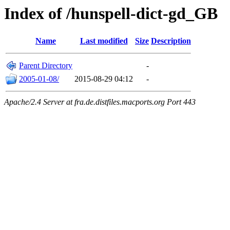
Index of /hunspell-dict-gd_GB
Name
Last modified
Size
Description
Parent Directory
-
2005-01-08/
2015-08-29 04:12
-
Apache/2.4 Server at fra.de.distfiles.macports.org Port 443