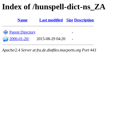
Index of /hunspell-dict-ns_ZA
Name
Last modified
Size
Description
Parent Directory
-
2006-01-20/
2015-08-29 04:20
-
Apache/2.4 Server at fra.de.distfiles.macports.org Port 443