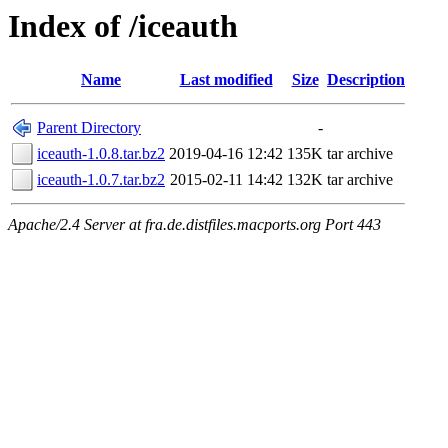
Index of /iceauth
Name
Last modified
Size
Description
Parent Directory
-
iceauth-1.0.8.tar.bz2
2019-04-16 12:42
135K
tar archive
iceauth-1.0.7.tar.bz2
2015-02-11 14:42
132K
tar archive
Apache/2.4 Server at fra.de.distfiles.macports.org Port 443