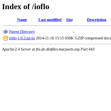
Index of /ioflo
Name
Last modified
Size
Description
Parent Directory
-
ioflo-1.0.2.tar.gz
2014-11-16 15:15
650K
GZIP compressed doc
Apache/2.4 Server at fra.de.distfiles.macports.org Port 443