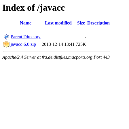
Index of /javacc
Name
Last modified
Size
Description
Parent Directory
-
javacc-6.0.zip
2013-12-14 13:41
725K
Apache/2.4 Server at fra.de.distfiles.macports.org Port 443