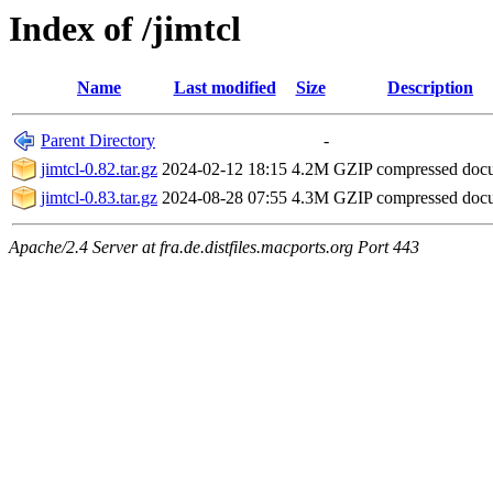
Index of /jimtcl
Name
Last modified
Size
Description
Parent Directory
-
jimtcl-0.82.tar.gz
2024-02-12 18:15
4.2M
GZIP compressed do
jimtcl-0.83.tar.gz
2024-08-28 07:55
4.3M
GZIP compressed do
Apache/2.4 Server at fra.de.distfiles.macports.org Port 443