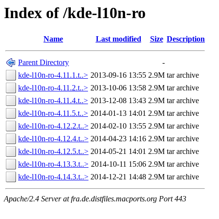
Index of /kde-l10n-ro
Name
Last modified
Size
Description
Parent Directory
-
kde-l10n-ro-4.11.1.t..>
2013-09-16 13:55
2.9M
tar archive
kde-l10n-ro-4.11.2.t..>
2013-10-06 13:58
2.9M
tar archive
kde-l10n-ro-4.11.4.t..>
2013-12-08 13:43
2.9M
tar archive
kde-l10n-ro-4.11.5.t..>
2014-01-13 14:01
2.9M
tar archive
kde-l10n-ro-4.12.2.t..>
2014-02-10 13:55
2.9M
tar archive
kde-l10n-ro-4.12.4.t..>
2014-04-23 14:16
2.9M
tar archive
kde-l10n-ro-4.12.5.t..>
2014-05-21 14:01
2.9M
tar archive
kde-l10n-ro-4.13.3.t..>
2014-10-11 15:06
2.9M
tar archive
kde-l10n-ro-4.14.3.t..>
2014-12-21 14:48
2.9M
tar archive
Apache/2.4 Server at fra.de.distfiles.macports.org Port 443