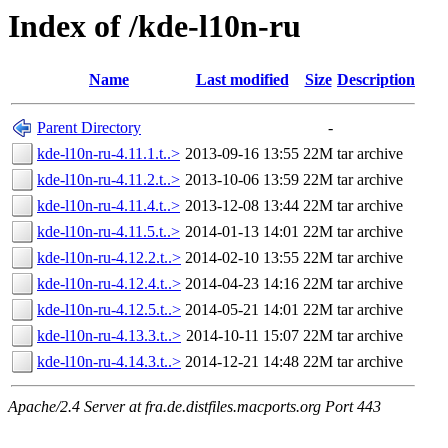
Index of /kde-l10n-ru
Name
Last modified
Size
Description
Parent Directory
-
kde-l10n-ru-4.11.1.t..>
2013-09-16 13:55
22M
tar archive
kde-l10n-ru-4.11.2.t..>
2013-10-06 13:59
22M
tar archive
kde-l10n-ru-4.11.4.t..>
2013-12-08 13:44
22M
tar archive
kde-l10n-ru-4.11.5.t..>
2014-01-13 14:01
22M
tar archive
kde-l10n-ru-4.12.2.t..>
2014-02-10 13:55
22M
tar archive
kde-l10n-ru-4.12.4.t..>
2014-04-23 14:16
22M
tar archive
kde-l10n-ru-4.12.5.t..>
2014-05-21 14:01
22M
tar archive
kde-l10n-ru-4.13.3.t..>
2014-10-11 15:07
22M
tar archive
kde-l10n-ru-4.14.3.t..>
2014-12-21 14:48
22M
tar archive
Apache/2.4 Server at fra.de.distfiles.macports.org Port 443