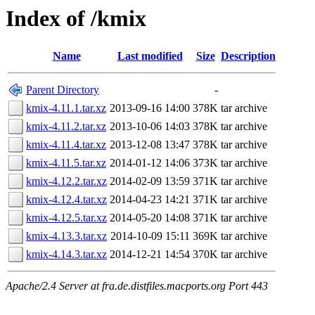
Index of /kmix
Name
Last modified
Size
Description
Parent Directory
-
kmix-4.11.1.tar.xz
2013-09-16 14:00
378K
tar archive
kmix-4.11.2.tar.xz
2013-10-06 14:03
378K
tar archive
kmix-4.11.4.tar.xz
2013-12-08 13:47
378K
tar archive
kmix-4.11.5.tar.xz
2014-01-12 14:06
373K
tar archive
kmix-4.12.2.tar.xz
2014-02-09 13:59
371K
tar archive
kmix-4.12.4.tar.xz
2014-04-23 14:21
371K
tar archive
kmix-4.12.5.tar.xz
2014-05-20 14:08
371K
tar archive
kmix-4.13.3.tar.xz
2014-10-09 15:11
369K
tar archive
kmix-4.14.3.tar.xz
2014-12-21 14:54
370K
tar archive
Apache/2.4 Server at fra.de.distfiles.macports.org Port 443