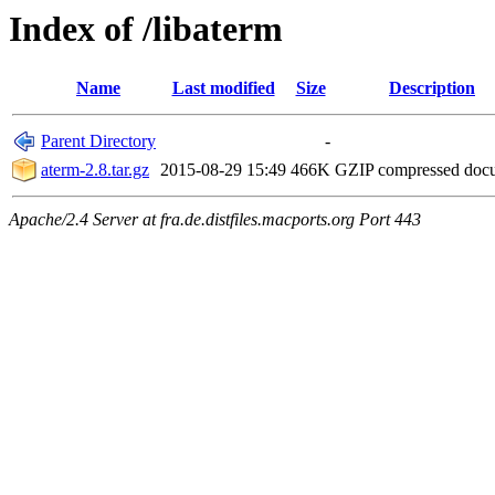
Index of /libaterm
Name
Last modified
Size
Description
Parent Directory
-
aterm-2.8.tar.gz
2015-08-29 15:49
466K
GZIP compressed do
Apache/2.4 Server at fra.de.distfiles.macports.org Port 443