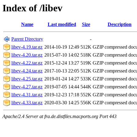
Index of /libev
Name
Last modified
Size
Description
Parent Directory
-
libev-4.19.tar.gz
2014-10-19 12:49
512K
GZIP compressed do
libev-4.20.tar.gz
2015-07-10 14:02
518K
GZIP compressed do
libev-4.22.tar.gz
2015-12-24 13:27
519K
GZIP compressed do
libev-4.24.tar.gz
2017-10-13 22:05
512K
GZIP compressed do
libev-4.25.tar.gz
2019-01-24 14:27
533K
GZIP compressed do
libev-4.27.tar.gz
2019-07-05 14:44
544K
GZIP compressed do
libev-4.31.tar.gz
2019-12-23 17:18
552K
GZIP compressed do
libev-4.33.tar.gz
2020-03-30 14:25
556K
GZIP compressed do
Apache/2.4 Server at fra.de.distfiles.macports.org Port 443