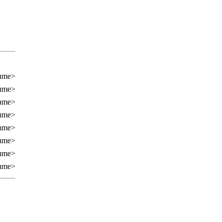
cume>
cume>
cume>
cume>
cume>
cume>
cume>
cume>