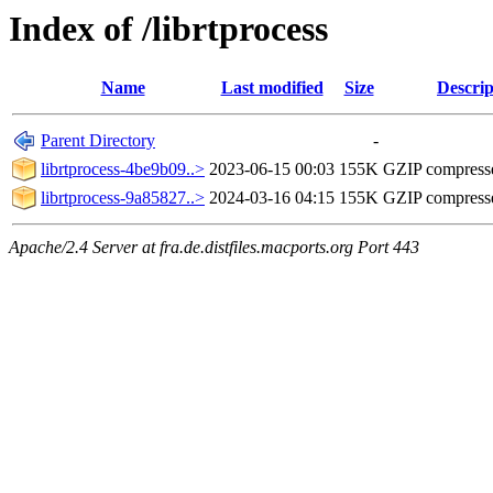
Index of /librtprocess
Name
Last modified
Size
Descrip
Parent Directory
-
librtprocess-4be9b09..>
2023-06-15 00:03
155K
GZIP compress
librtprocess-9a85827..>
2024-03-16 04:15
155K
GZIP compress
Apache/2.4 Server at fra.de.distfiles.macports.org Port 443