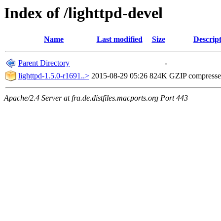
Index of /lighttpd-devel
Name
Last modified
Size
Descrip
Parent Directory
-
lighttpd-1.5.0-r1691..>
2015-08-29 05:26
824K
GZIP compress
Apache/2.4 Server at fra.de.distfiles.macports.org Port 443