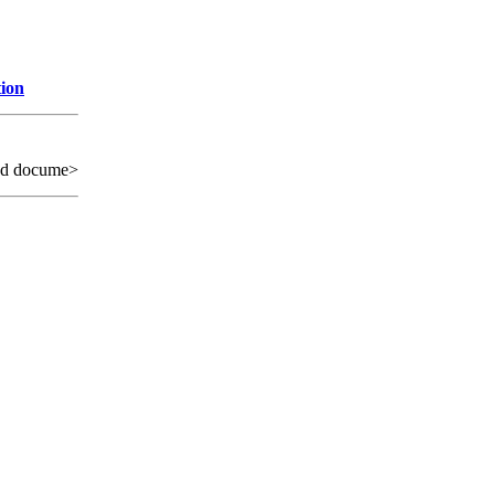
tion
ed docume>