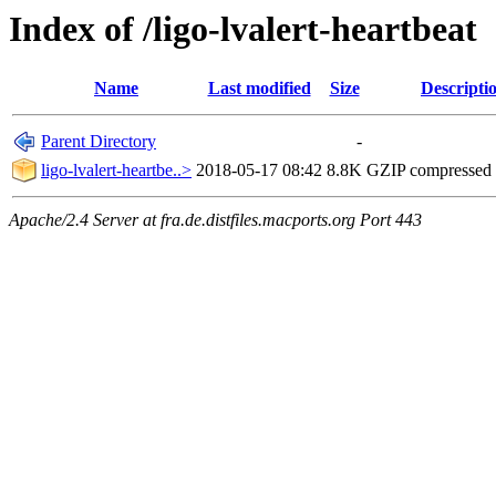
Index of /ligo-lvalert-heartbeat
Name
Last modified
Size
Descripti
Parent Directory
-
ligo-lvalert-heartbe..>
2018-05-17 08:42
8.8K
GZIP compressed
Apache/2.4 Server at fra.de.distfiles.macports.org Port 443