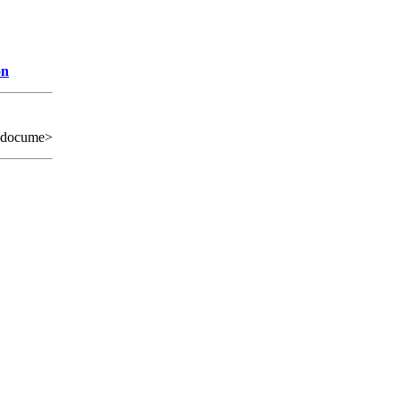
on
 docume>