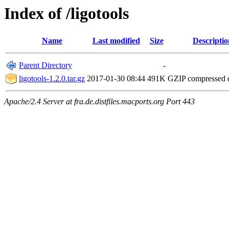
Index of /ligotools
Name
Last modified
Size
Descriptio
Parent Directory
-
ligotools-1.2.0.tar.gz
2017-01-30 08:44
491K
GZIP compressed
Apache/2.4 Server at fra.de.distfiles.macports.org Port 443