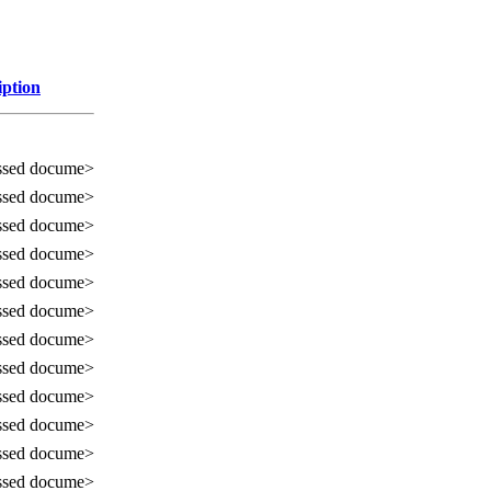
iption
ssed docume>
ssed docume>
ssed docume>
ssed docume>
ssed docume>
ssed docume>
ssed docume>
ssed docume>
ssed docume>
ssed docume>
ssed docume>
ssed docume>