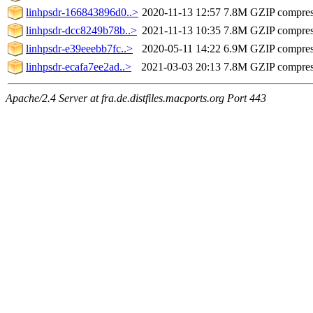
linhpsdr-166843896d0..>
2020-11-13 12:57
7.8M
GZIP compre
linhpsdr-dcc8249b78b..>
2021-11-13 10:35
7.8M
GZIP compre
linhpsdr-e39eeebb7fc..>
2020-05-11 14:22
6.9M
GZIP compre
linhpsdr-ecafa7ee2ad..>
2021-03-03 20:13
7.8M
GZIP compre
Apache/2.4 Server at fra.de.distfiles.macports.org Port 443