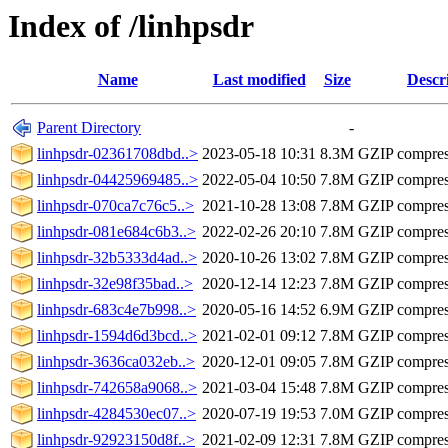
Index of /linhpsdr
Name
Last modified
Size
Descr
Parent Directory
-
linhpsdr-02361708dbd..>
2023-05-18 10:31
8.3M
GZIP compre
linhpsdr-04425969485..>
2022-05-04 10:50
7.8M
GZIP compre
linhpsdr-070ca7c76c5..>
2021-10-28 13:08
7.8M
GZIP compre
linhpsdr-081e684c6b3..>
2022-02-26 20:10
7.8M
GZIP compre
linhpsdr-32b5333d4ad..>
2020-10-26 13:02
7.8M
GZIP compre
linhpsdr-32e98f35bad..>
2020-12-14 12:23
7.8M
GZIP compre
linhpsdr-683c4e7b998..>
2020-05-16 14:52
6.9M
GZIP compre
linhpsdr-1594d6d3bcd..>
2021-02-01 09:12
7.8M
GZIP compre
linhpsdr-3636ca032eb..>
2020-12-01 09:05
7.8M
GZIP compre
linhpsdr-742658a9068..>
2021-03-04 15:48
7.8M
GZIP compre
linhpsdr-4284530ec07..>
2020-07-19 19:53
7.0M
GZIP compre
linhpsdr-92923150d8f..>
2021-02-09 12:31
7.8M
GZIP compre