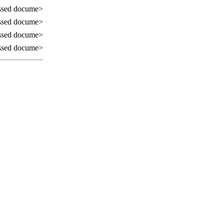
ssed docume>
ssed docume>
ssed docume>
ssed docume>