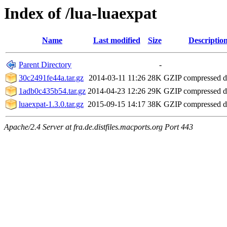
Index of /lua-luaexpat
Name
Last modified
Size
Descriptio
Parent Directory
-
30c2491fe44a.tar.gz
2014-03-11 11:26
28K
GZIP compressed 
1adb0c435b54.tar.gz
2014-04-23 12:26
29K
GZIP compressed 
luaexpat-1.3.0.tar.gz
2015-09-15 14:17
38K
GZIP compressed 
Apache/2.4 Server at fra.de.distfiles.macports.org Port 443