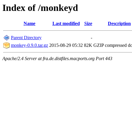
Index of /monkeyd
Name
Last modified
Size
Description
Parent Directory
-
monkey-0.9.0.tar.gz
2015-08-29 05:32
82K
GZIP compressed d
Apache/2.4 Server at fra.de.distfiles.macports.org Port 443