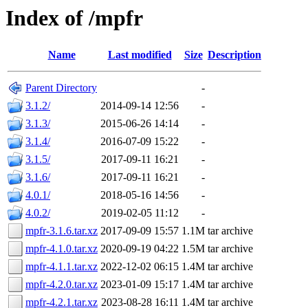
Index of /mpfr
Name
Last modified
Size
Description
Parent Directory
-
3.1.2/
2014-09-14 12:56
-
3.1.3/
2015-06-26 14:14
-
3.1.4/
2016-07-09 15:22
-
3.1.5/
2017-09-11 16:21
-
3.1.6/
2017-09-11 16:21
-
4.0.1/
2018-05-16 14:56
-
4.0.2/
2019-02-05 11:12
-
mpfr-3.1.6.tar.xz
2017-09-09 15:57
1.1M
tar archive
mpfr-4.1.0.tar.xz
2020-09-19 04:22
1.5M
tar archive
mpfr-4.1.1.tar.xz
2022-12-02 06:15
1.4M
tar archive
mpfr-4.2.0.tar.xz
2023-01-09 15:17
1.4M
tar archive
mpfr-4.2.1.tar.xz
2023-08-28 16:11
1.4M
tar archive