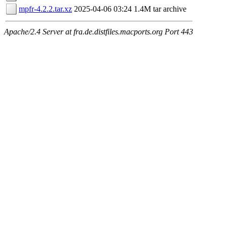
mpfr-4.2.2.tar.xz
2025-04-06 03:24
1.4M
tar archive
Apache/2.4 Server at fra.de.distfiles.macports.org Port 443