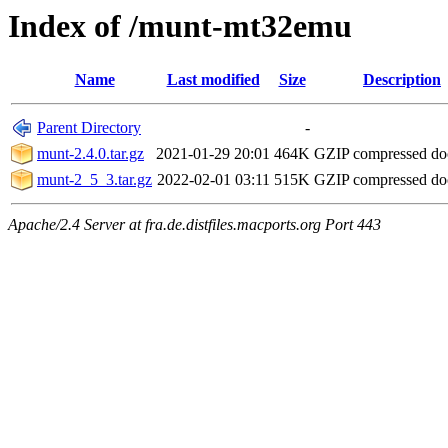
Index of /munt-mt32emu
Name
Last modified
Size
Description
Parent Directory
-
munt-2.4.0.tar.gz
2021-01-29 20:01
464K
GZIP compressed d
munt-2_5_3.tar.gz
2022-02-01 03:11
515K
GZIP compressed d
Apache/2.4 Server at fra.de.distfiles.macports.org Port 443