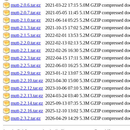
mutt-2.0.6.tar.gz
2021-03-22 17:15
5.0M
GZIP compressed d
mutt-2.0.7.tar.gz
2021-05-05 11:45
5.1M
GZIP compressed d
mutt-2.1.0.tar.gz
2021-06-14 05:25
5.2M
GZIP compressed d
mutt-2.1.3.tar.gz
2021-10-15 17:02
5.2M
GZIP compressed d
mutt-2.1.5.tar.gz
2022-02-01 13:53
5.2M
GZIP compressed d
mutt-2.2.0.tar.gz
2022-02-13 02:13
5.2M
GZIP compressed d
mutt-2.2.1.tar.gz
2022-02-26 16:30
5.2M
GZIP compressed d
mutt-2.2.3.tar.gz
2022-04-15 17:11
5.3M
GZIP compressed d
mutt-2.2.5.tar.gz
2022-06-03 16:25
5.3M
GZIP compressed d
mutt-2.2.9.tar.gz
2023-01-12 13:07
5.3M
GZIP compressed d
mutt-2.2.10.tar.gz
2023-04-30 15:00
5.3M
GZIP compressed d
mutt-2.2.12.tar.gz
2023-10-06 07:10
5.3M
GZIP compressed d
mutt-2.2.13.tar.gz
2024-03-24 03:40
5.3M
GZIP compressed d
mutt-2.2.14.tar.gz
2025-09-13 07:35
5.3M
GZIP compressed d
mutt-2.2.16.tar.gz
2025-12-10 13:02
5.3M
GZIP compressed d
mutt-2.3.2.tar.gz
2026-04-29 14:29
5.3M
GZIP compressed d