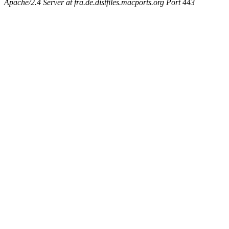
Apache/2.4 Server at fra.de.distfiles.macports.org Port 443