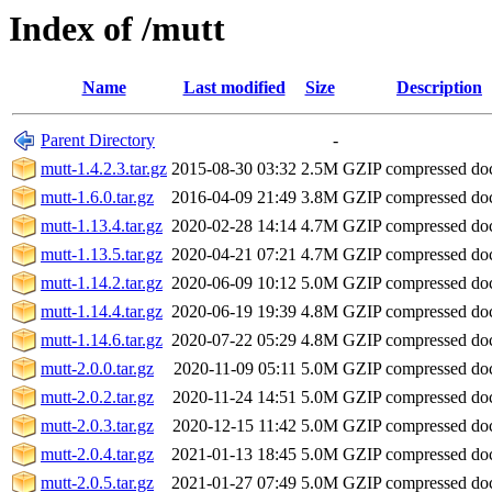
Index of /mutt
Name
Last modified
Size
Description
Parent Directory
-
mutt-1.4.2.3.tar.gz
2015-08-30 03:32
2.5M
GZIP compressed d
mutt-1.6.0.tar.gz
2016-04-09 21:49
3.8M
GZIP compressed d
mutt-1.13.4.tar.gz
2020-02-28 14:14
4.7M
GZIP compressed d
mutt-1.13.5.tar.gz
2020-04-21 07:21
4.7M
GZIP compressed d
mutt-1.14.2.tar.gz
2020-06-09 10:12
5.0M
GZIP compressed d
mutt-1.14.4.tar.gz
2020-06-19 19:39
4.8M
GZIP compressed d
mutt-1.14.6.tar.gz
2020-07-22 05:29
4.8M
GZIP compressed d
mutt-2.0.0.tar.gz
2020-11-09 05:11
5.0M
GZIP compressed d
mutt-2.0.2.tar.gz
2020-11-24 14:51
5.0M
GZIP compressed d
mutt-2.0.3.tar.gz
2020-12-15 11:42
5.0M
GZIP compressed d
mutt-2.0.4.tar.gz
2021-01-13 18:45
5.0M
GZIP compressed d
mutt-2.0.5.tar.gz
2021-01-27 07:49
5.0M
GZIP compressed d