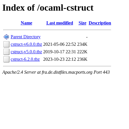
Index of /ocaml-cstruct
Name
Last modified
Size
Description
Parent Directory
-
cstruct-v6.0.0.tbz
2021-05-06 22:52
234K
cstruct-v5.0.0.tbz
2019-10-17 22:31
222K
cstruct-6.2.0.tbz
2023-10-23 22:12
236K
Apache/2.4 Server at fra.de.distfiles.macports.org Port 443