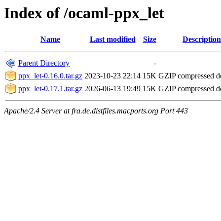
Index of /ocaml-ppx_let
Name
Last modified
Size
Description
Parent Directory
-
ppx_let-0.16.0.tar.gz
2023-10-23 22:14
15K
GZIP compressed 
ppx_let-0.17.1.tar.gz
2026-06-13 19:49
15K
GZIP compressed 
Apache/2.4 Server at fra.de.distfiles.macports.org Port 443