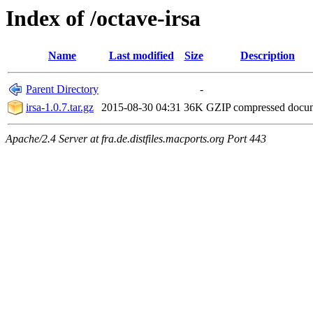
Index of /octave-irsa
Name
Last modified
Size
Description
Parent Directory
-
irsa-1.0.7.tar.gz
2015-08-30 04:31
36K
GZIP compressed doc
Apache/2.4 Server at fra.de.distfiles.macports.org Port 443