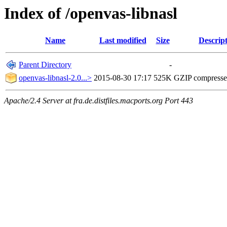
Index of /openvas-libnasl
Name
Last modified
Size
Descrip
Parent Directory
-
openvas-libnasl-2.0...>
2015-08-30 17:17
525K
GZIP compress
Apache/2.4 Server at fra.de.distfiles.macports.org Port 443