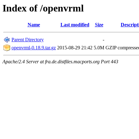
Index of /openvrml
Name
Last modified
Size
Descript
Parent Directory
-
openvrml-0.18.9.tar.gz
2015-08-29 21:42
5.0M
GZIP compresse
Apache/2.4 Server at fra.de.distfiles.macports.org Port 443