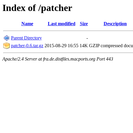
Index of /patcher
Name
Last modified
Size
Description
Parent Directory
-
patcher-0.6.tar.gz
2015-08-29 16:55
14K
GZIP compressed doc
Apache/2.4 Server at fra.de.distfiles.macports.org Port 443