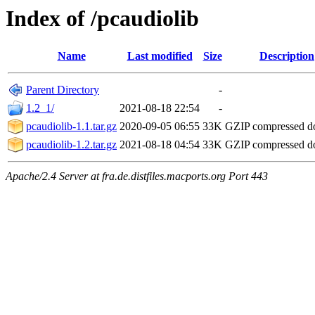
Index of /pcaudiolib
Name
Last modified
Size
Description
Parent Directory
-
1.2_1/
2021-08-18 22:54
-
pcaudiolib-1.1.tar.gz
2020-09-05 06:55
33K
GZIP compressed 
pcaudiolib-1.2.tar.gz
2021-08-18 04:54
33K
GZIP compressed 
Apache/2.4 Server at fra.de.distfiles.macports.org Port 443