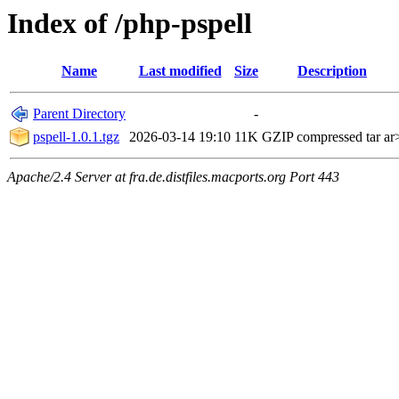
Index of /php-pspell
Name
Last modified
Size
Description
Parent Directory
-
pspell-1.0.1.tgz
2026-03-14 19:10
11K
GZIP compressed tar ar
Apache/2.4 Server at fra.de.distfiles.macports.org Port 443