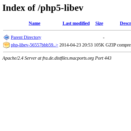
Index of /php5-libev
Name
Last modified
Size
Descr
Parent Directory
-
php-libev-56557bbb59..>
2014-04-23 20:53
105K
GZIP compre
Apache/2.4 Server at fra.de.distfiles.macports.org Port 443