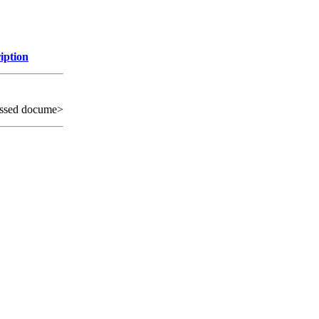
iption
ssed docume>