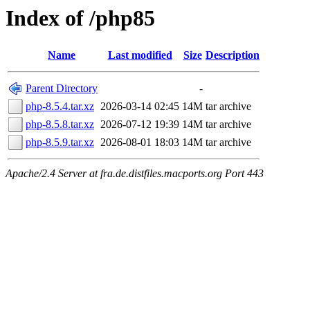
Index of /php85
Name
Last modified
Size
Description
Parent Directory
-
php-8.5.4.tar.xz
2026-03-14 02:45
14M
tar archive
php-8.5.8.tar.xz
2026-07-12 19:39
14M
tar archive
php-8.5.9.tar.xz
2026-08-01 18:03
14M
tar archive
Apache/2.4 Server at fra.de.distfiles.macports.org Port 443