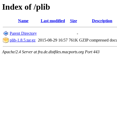
Index of /plib
Name
Last modified
Size
Description
Parent Directory
-
plib-1.8.5.tar.gz
2015-08-29 16:57
761K
GZIP compressed do
Apache/2.4 Server at fra.de.distfiles.macports.org Port 443